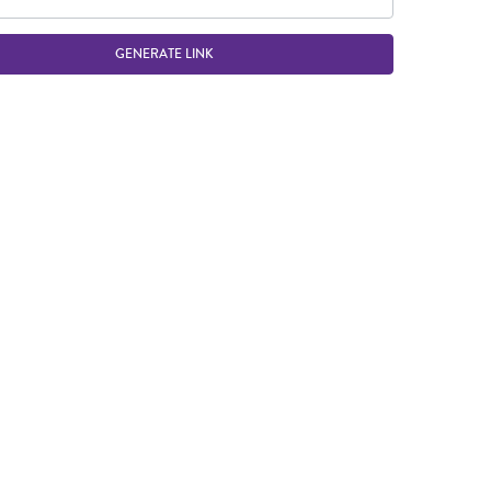
GENERATE LINK