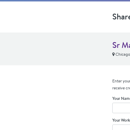
Shar
Sr M
Chicago,
Enter your
receive cr
Your Nam
Your Work