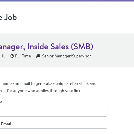
e Job
anager, Inside Sales (SMB)
 IL
Full Time
Senior Manager/Supervisor
 name and email to generate a unique referral link and
edit for anyone who applies through your link.
e
 Email